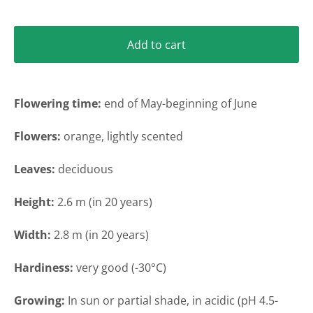
Add to cart
Flowering time:
end of May-beginning of June
Flowers:
orange, lightly scented
Leaves:
deciduous
Height
:
2.6 m (in 20 years)
Width
:
2.8 m (in 20 years)
Hardiness:
very
good (-30°C)
Growing:
In sun or partial shade
, in acidic (pH 4.5-