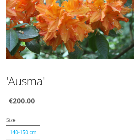
'Ausma'
€200.00
Size
140-150 cm