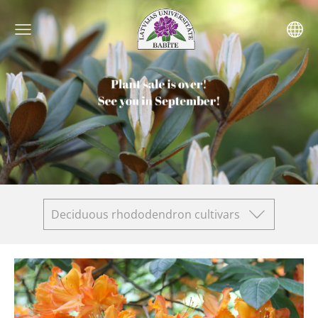
Deciduous rhododendron cultivars