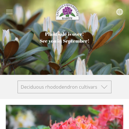
Deciduous rhododendron cultivars