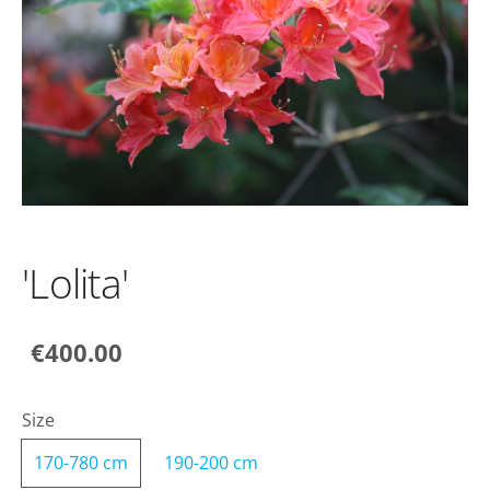
'Lolita'
€400.00
Size
170-780 cm
190-200 cm