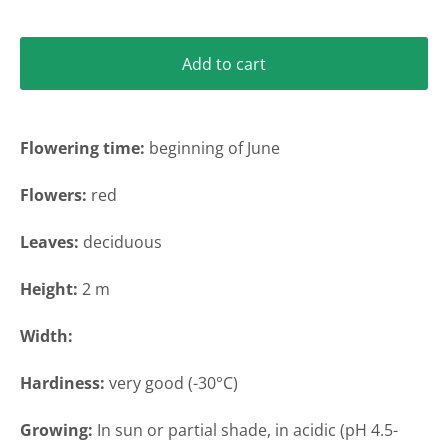
Add to cart
Flowering time
:
beginning of June
Flowers:
red
Leaves:
deciduous
Height
:
2 m
Width
:
Hardiness:
very
good (-30°C)
Growing:
In sun or partial shade
, in acidic (pH 4.5-