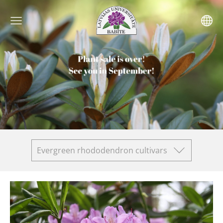
Evergreen rhododendron cultivars