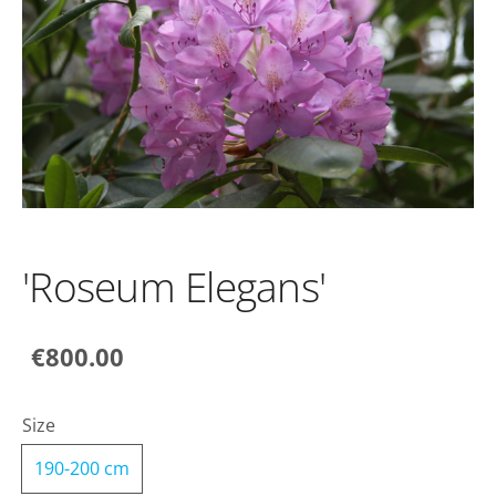
'Roseum Elegans'
€800.00
Size
190-200 cm