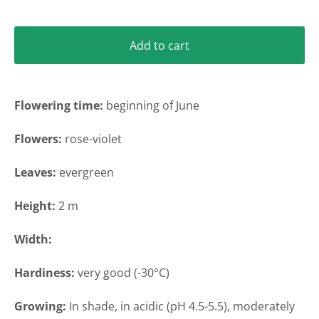
Add to cart
Flowering time
:
beginning of June
Flowers:
rose-violet
Leaves:
evergreen
Height
:
2 m
Width
:
Hardiness:
very
good (-30°C)
Growing
:
In shade, in acidic (pH 4.5-5.5),
moderately